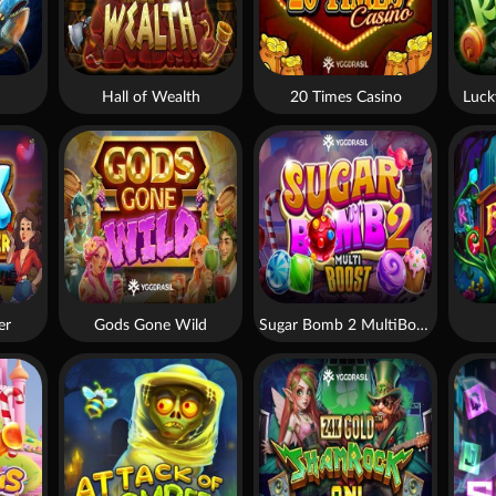
Hall of Wealth
20 Times Casino
Luck
er
Gods Gone Wild
Sugar Bomb 2 MultiBoost