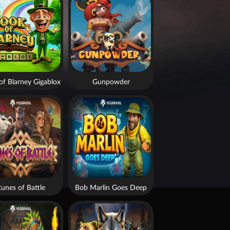
of Blarney Gigablox
Gunpowder
unes of Battle
Bob Marlin Goes Deep