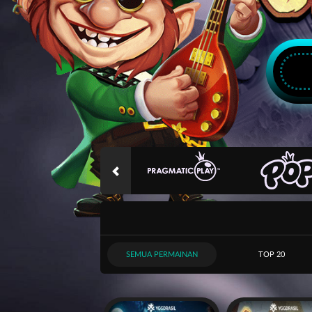
SEMUA PERMAINAN
TOP 20