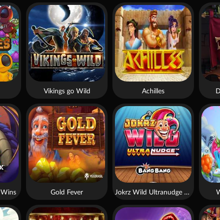
Vikings go Wild
Achilles
D
 Wins
Gold Fever
Jokrz Wild Ultranudge Gigablox
W