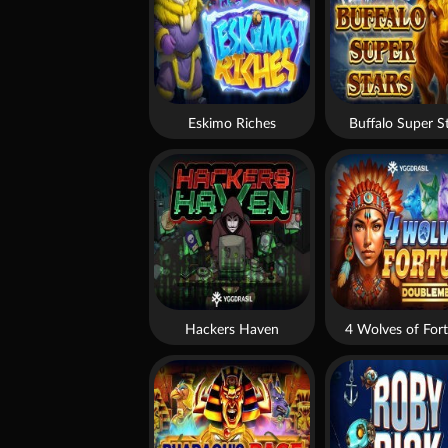
Eskimo Riches
Buffalo Super S
Hackers Haven
4 Wolves of For