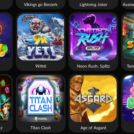
a
Vikings go Berzerk
Lightning Joker
9kYeti
Neon Rush: Splitz
Tem
tz
Titan Clash
Age of Asgard