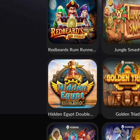
Redbeards Rum Runners DoubleMax™
Jungle Smas
Hidden Egypt DoubleMax
Golden Triad