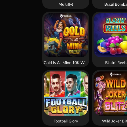
Multifly!
Brazil Bomb
Gold Is All Mine 10K Ways
Blazin' Reels
Football Glory
Wild Joker Bli