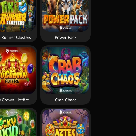
i Runner Clusters
Power Pack
 Crown Hotfire
Crab Chaos