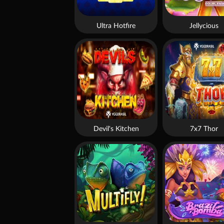
Ultra Hotfire
Jellycious
Devil's Kitchen
7x7 Thor