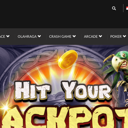
ACE
OLAHRAGA
CRASH GAME
ARCADE
POKER