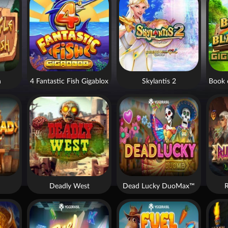
h
4 Fantastic Fish Gigablox
Skylantis 2
Book 
Deadly West
Dead Lucky DuoMax™
R