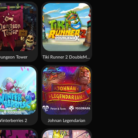
ungeon Tower
Tiki Runner 2 DoubleMax
interberries 2
Johnan Legendarian