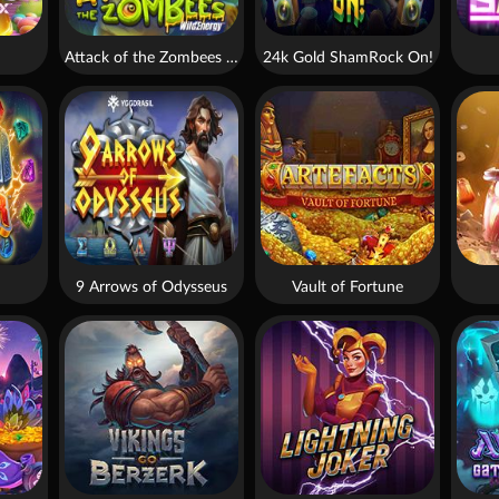
Attack of the Zombees WildEnergy
24k Gold ShamRock On!
9 Arrows of Odysseus
Vault of Fortune