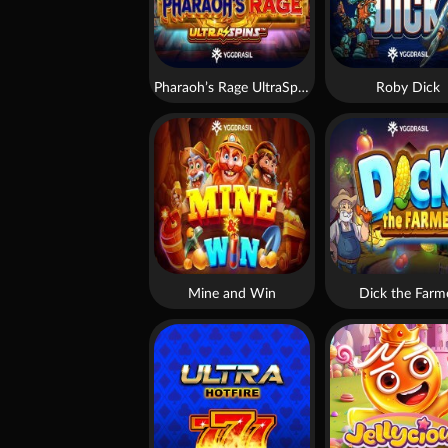
Pharaoh’s Rage UltraSpins
Roby Dick
Mine and Win
Dick the Farm