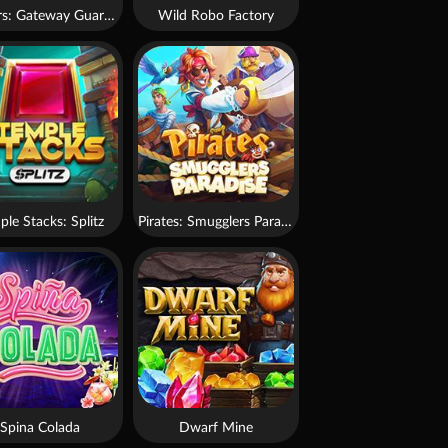
Avatars: Gateway Guardians
Wild Robo Factory
ple Stacks: Splitz
Pirates: Smugglers Paradise
Spina Colada
Dwarf Mine