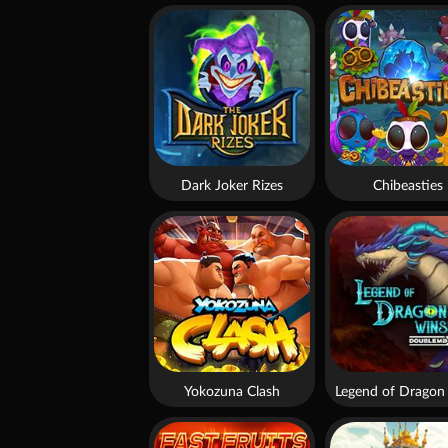
Dark Joker Rizes
Chibeasties
Yokozuna Clash
Legend of Dragon