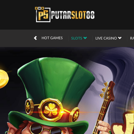
HOT GAMES
SLOTS
LIVE CASINO
R