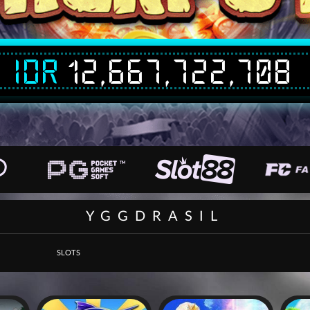
IDR
12,667,722,708
YGGDRASIL
SLOTS