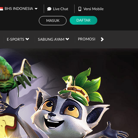
BHS INDONESIA
Live Chat
Versi Mobile
DAFTAR
MASUK
PROMOSI
E-SPORTS
SABUNG AYAM