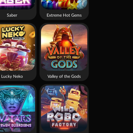
Saber
Extreme Hot Gems
Lucky Neko
Valley of the Gods