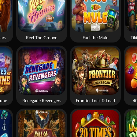
tars
Reel The Groove
Fuel the Mule
Tik
tune
Renegade Revengers
Frontier Lock & Load
40