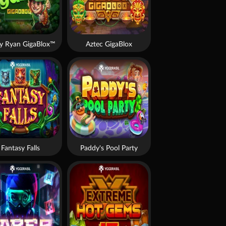
y Ryan GigaBlox™
Aztec GigaBlox
Fantasy Falls
Paddy's Pool Party