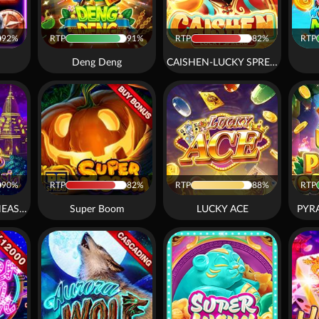
92%
RTP
91%
RTP
82%
RTP
Deng Deng
CAISHEN-LUCKY SPREAD
90%
RTP
82%
RTP
88%
RTP
FANTASY - SOUTHEAST ASIA
Super Boom
LUCKY ACE
PYR