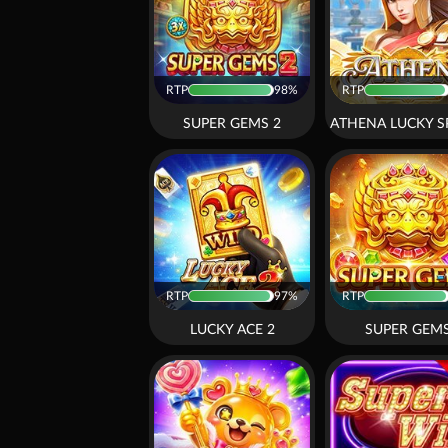
RTP
98%
RTP
SUPER GEMS 2
RTP
97%
RTP
LUCKY ACE 2
SUPER GEM