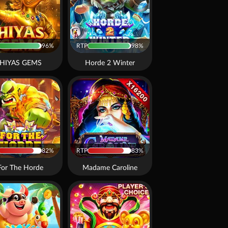
96%
RTP
98%
HIYAS GEMS
Horde 2 Winter
82%
RTP
83%
For The Horde
Madame Caroline