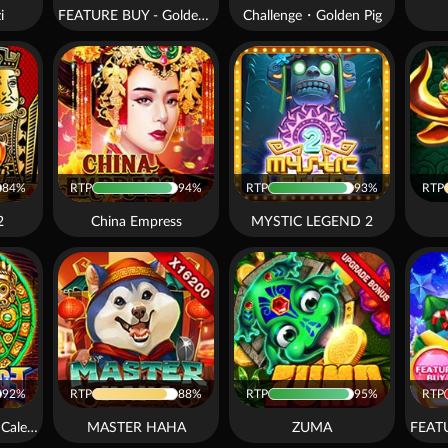
i
FEATURE BUY - Golden Pig
Challenge・Golden Pig
84%
RTP
94%
RTP
93%
RTP
2
China Empress
MYSTIC LEGEND 2
92%
RTP
88%
RTP
95%
RTP
Challenge・Mayan Calendar
MASTER HAHA
ZUMA