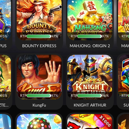
95%
RTP
97%
RTP
97%
RTP
PUS
BOUNTY EXPRESS
MAHJONG: ORIGIN 2
MAH
95%
RTP
97%
RTP
96%
RTP
TREASURES OF AZTEC Z
KungFu
KNIGHT ARTHUR
SU