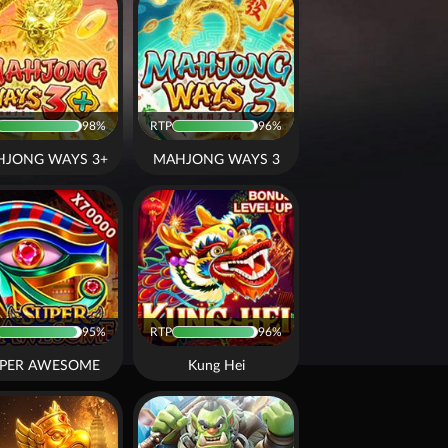
98%
RTP
96%
JONG WAYS 3+
MAHJONG WAYS 3
95%
RTP
96%
PER AWESOME
Kung Hei