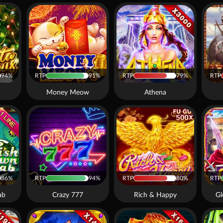
94%
RTP
91%
RTP
79%
RTP
Money Meow
Athena
86%
RTP
94%
RTP
80%
RTP
ab
Crazy 777
Rich & Happy
Gl