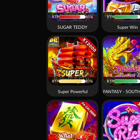
RTP
81%
RTP
SUGAR TEDDY
Super Win
RTP
87%
RTP
Super Powerful