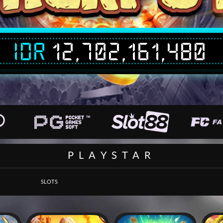
IDR
12,702,161,480
PLAYSTAR
SLOTS