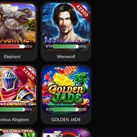
81%
RTP
90%
Elephant
Werewolf
95%
RTP
91%
orious Kingdom
GOLDEN JADE