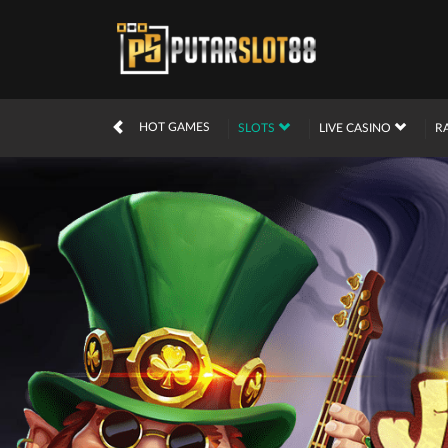
HOT GAMES
SLOTS
LIVE CASINO
R