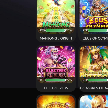
RTP
95%
RTP
MAHJONG：ORIGIN
ZEUS OF OLYM
RTP
97%
RTP
ELECTRIC ZEUS