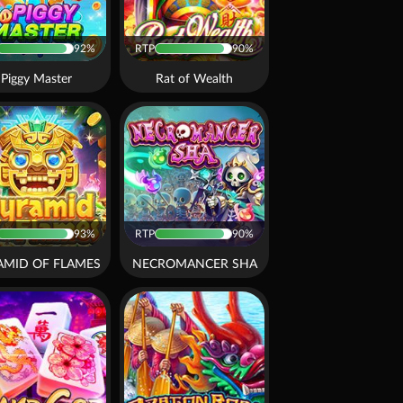
92%
RTP
90%
Piggy Master
Rat of Wealth
93%
RTP
90%
AMID OF FLAMES
NECROMANCER SHA