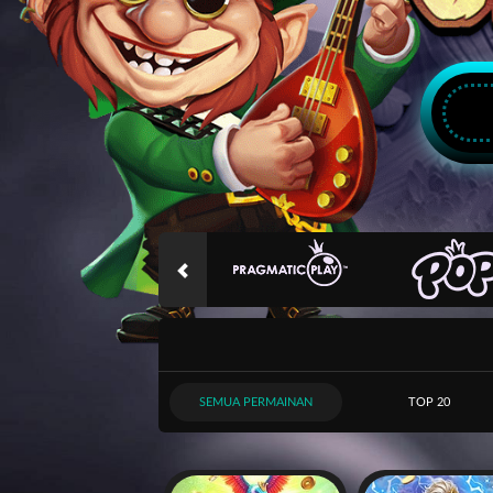
SEMUA PERMAINAN
TOP 20