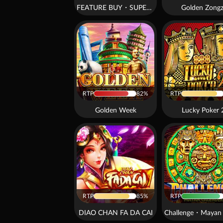
FEATURE BUY・SUPER POWERFUL
Golden Zongz
RTP
82%
RTP
Golden Week
Lucky Poker 
RTP
85%
RTP
DIAO CHAN FA DA CAI