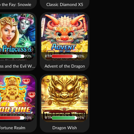
o the Fay: Snowie
Classic Diamond X5
RTP
Princess and the Evil Witch
Advent of the Dragon
RTP
Fortune Realm
Dragon Wish