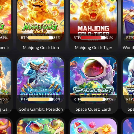
89%
RTP
85%
RTP
RTP
oenix
Mahjong Gold: Lion
Mahjong Gold: Tiger
95%
RTP
86%
RTP
89%
RTP
Wonder of Hanging Garden
God's Gambit: Poseidon
Space Quest: Earth
Sp