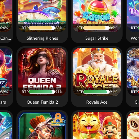
94%
RTP
88%
RTP
RTP
Wonders of Grand Canyon
Slithering Riches
Sugar Strike
Wond
89%
RTP
91%
RTP
91%
RTP
ars
Queen Femida 2
Royale Ace
Cl