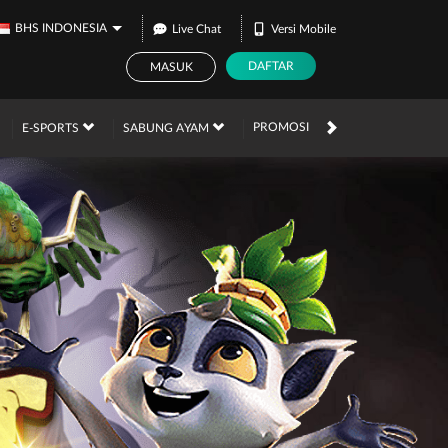
BHS INDONESIA
Live Chat
Versi Mobile
DAFTAR
MASUK
PROMOSI
E-SPORTS
SABUNG AYAM