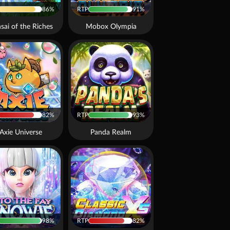
86%
RTP
sai of the Riches
Mobox Olympia
82%
RTP
Axie Universe
Panda Realm
98%
RTP
82%