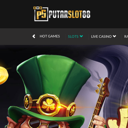
HOT GAMES
SLOTS
LIVE CASINO
R