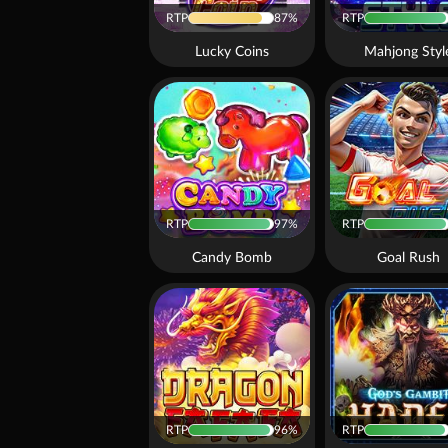
RTP
87%
RTP
Lucky Coins
Mahjong Styl
RTP
97%
RTP
Candy Bomb
Goal Rush
RTP
96%
RTP