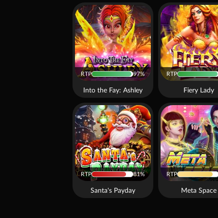
RTP
97%
RTP
Into the Fay: Ashley
Fiery Lady
RTP
RTP
Santa's Payday
Meta Space