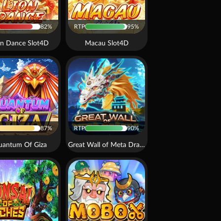
82%
RTP
95%
on Dance Slot4D
Macau Slot4D
87%
RTP
90%
uantum Of Giza
Great Wall of Meta Dragon