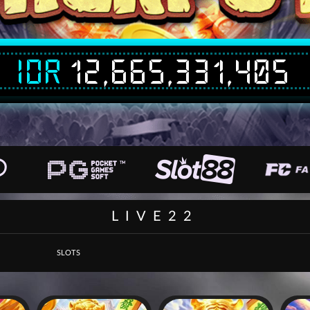
IDR
12,665,331,405
LIVE22
SLOTS