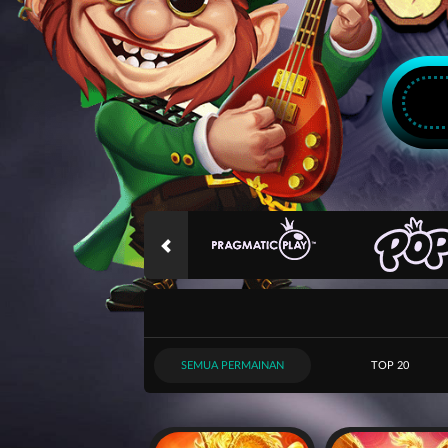
SEMUA PERMAINAN
TOP 20