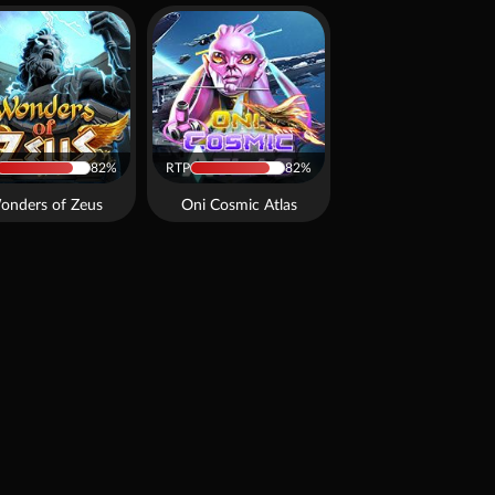
82%
RTP
onders of Zeus
Oni Cosmic Atlas