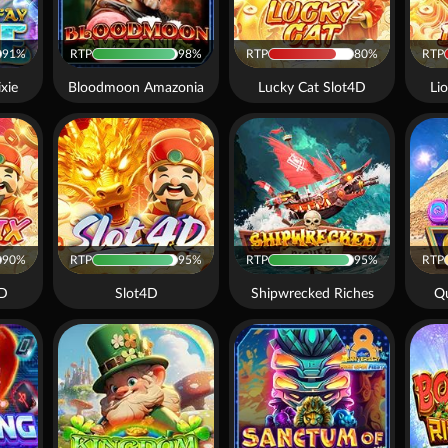
91%
RTP
98%
RTP
80%
RTP
xie
Bloodmoon Amazonia
Lucky Cat Slot4D
Li
90%
RTP
95%
RTP
95%
RTP
4D
Slot4D
Shipwrecked Riches
Q