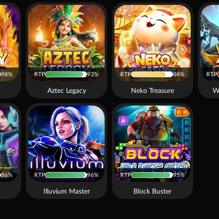
98%
RTP
RTP
RTP
Aztec Legacy
Neko Treasure
W
86%
RTP
96%
RTP
Illuvium Master
Block Buster