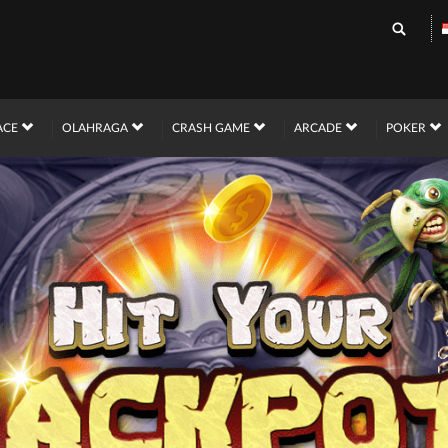
ACE
OLAHRAGA
CRASH GAME
ARCADE
POKER