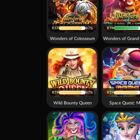
RTP
87%
RTP
Wonders of Colosseum
RTP
87%
RTP
Wild Bounty Queen
Space Quest: M