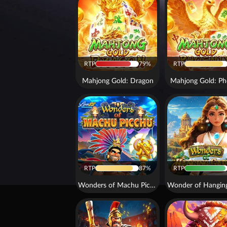
RTP
RTP
Mahjong Gold: Dragon
Mahjong Gold: Ph
RTP
87%
RTP
Wonders of Machu Picchu