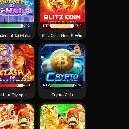
92%
RTP
87%
ers of Taj Mahal
Blitz Coin: Hold & Win
79%
RTP
96%
ash of Olympus
Crypto Coin