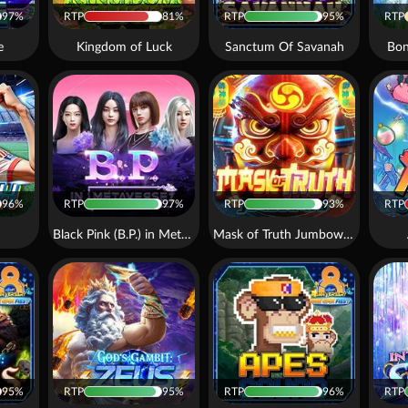
97%
RTP
RTP
95%
RTP
e
Kingdom of Luck
Sanctum Of Savanah
Bon
96%
RTP
97%
RTP
RTP
Black Pink (B.P.) in Metaverse
Mask of Truth Jumboways
95%
RTP
RTP
96%
RTP