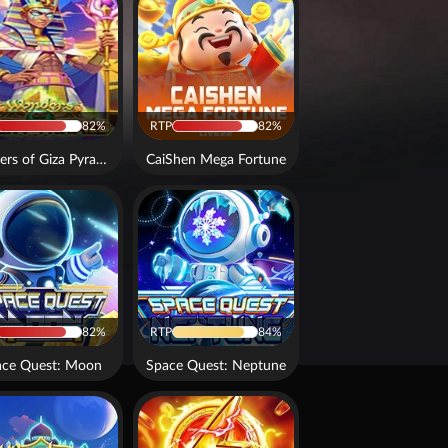
82%
RTP
Wonders of Giza Pyramid
CaiShen Mega Fortune
82%
RTP
84%
ace Quest: Moon
Space Quest: Neptune