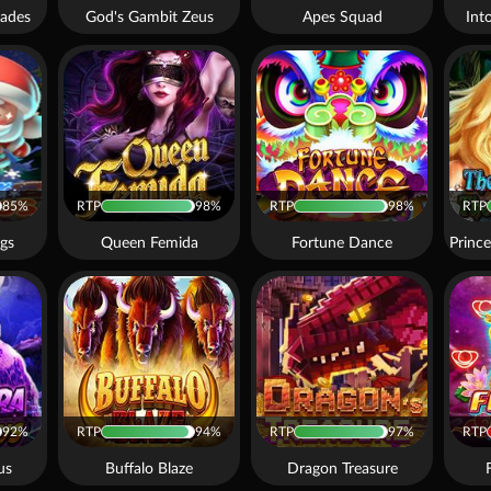
Hades
God's Gambit Zeus
Apes Squad
Int
85%
RTP
98%
RTP
98%
RTP
gs
Queen Femida
Fortune Dance
92%
RTP
94%
RTP
97%
RTP
us
Buffalo Blaze
Dragon Treasure