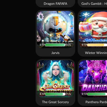
Dragon FAFAFA
God's Gambit : 
RTP
98%
RTP
Jarvis
Winter Winnin
RTP
RTP
The Great Sorcery
Panthera Pard