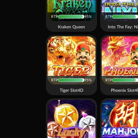
RTP
95%
RTP
Kraken Queen
Into The Fay: Ni
RTP
95%
RTP
Tiger Slot4D
Phoenix Slot